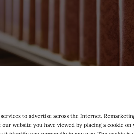
rvices to advertise across the Internet. Remarketing
of our website you have viewed by placing a cookie on
 it identify you personally in any way. The cookie is u