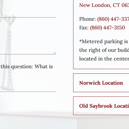
New London, CT 06
Phone:
(860) 447-33
Fax:
(860) 447-3150
*Metered parking is a
the right of our buil
located in the center
this question:
What is
Norwich Location
Old Saybrook Locat