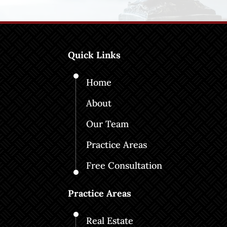
Quick Links
Home
About
Our Team
Practice Areas
Free Consultation
Practice Areas
Real Estate