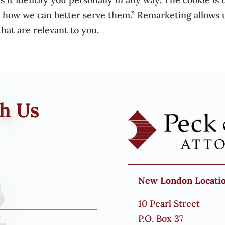
o how we can better serve them.” Remarketing allows u
hat are relevant to you.
th Us
New London Locati
10 Pearl Street
P.O. Box 37