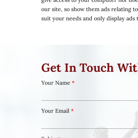
our site, so show them ads relating t
suit your needs and only display ads t
Get In Touch Wi
Your Name
*
Your Email
*