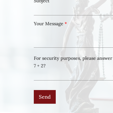
Subject
Your Message
*
For security purposes, please answer 
7 + 2?