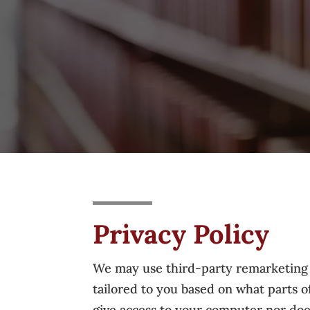
Privacy Policy
We may use third-party remarketing se
tailored to you based on what parts 
give access to your computer nor does