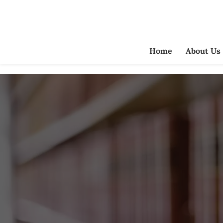
Home
About Us