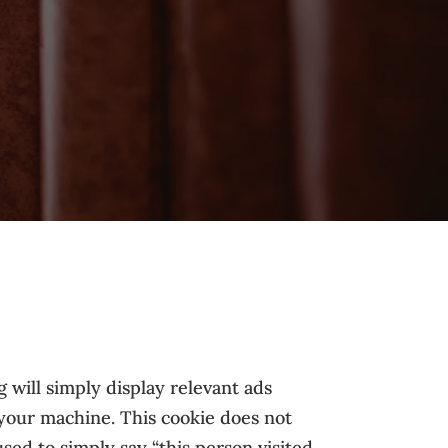
 will simply display relevant ads
 your machine. This cookie does not
sed to simply say “this person visited