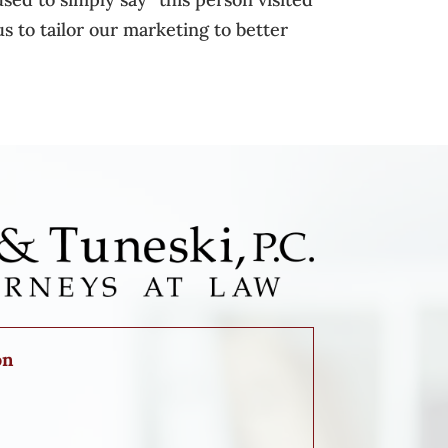
s to tailor our marketing to better
on