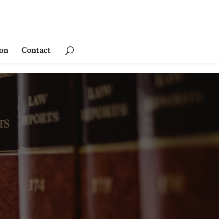
ion
Contact