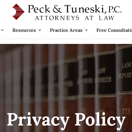
Resources
Practice Areas
Free Consultat
Privacy Policy