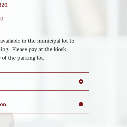
320
70
vailable in the municipal lot to
ding. Please pay at the kiosk
 of the parking lot.
ion