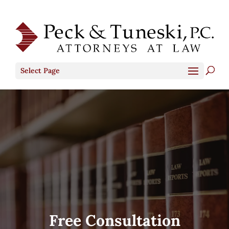
Select Page
Free Consultation