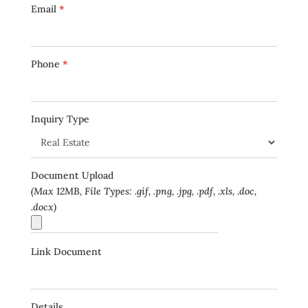
Email
*
Phone
*
Inquiry Type
Document Upload
(Max 12MB, File Types: .gif, .png, .jpg, .pdf, .xls, .doc,
.docx)
Link Document
Details