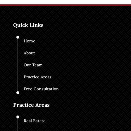
Quick Links
Home
About
Our Team
Practice Areas
Free Consultation
Practice Areas
Real Estate