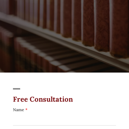
Free Consultation
Name
*