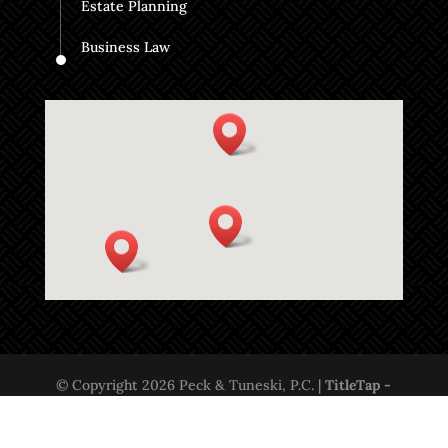
Estate Planning
Business Law
© Copyright 2026 Peck & Tuneski, P.C. |
TitleTap -
Websites for Attorneys & Title Companies
|
Privacy
Policy