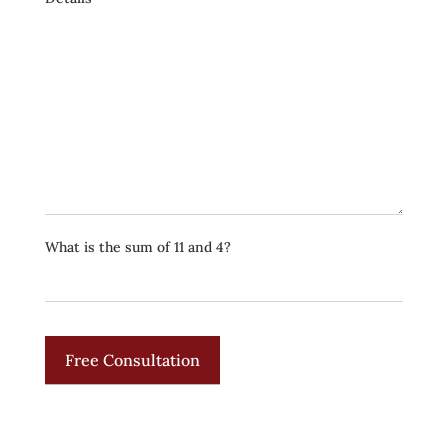
What is the sum of 11 and 4?