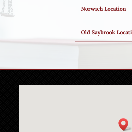
Norwich Location
Old Saybrook Locat