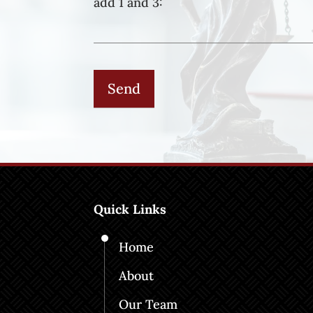
add 1 and 3:
Quick Links
Home
About
Our Team