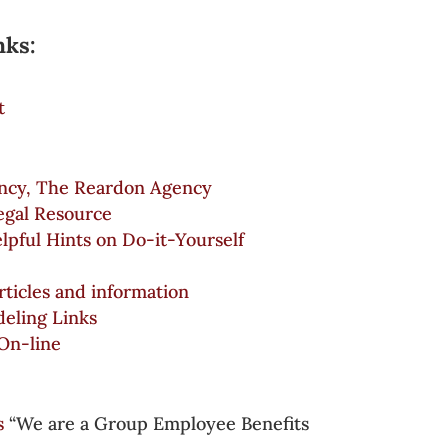
nks:
t
ncy, The Reardon Agency
egal Resource
lpful Hints on Do-it-Yourself
articles and information
ling Links
On-line
s
“We are a Group Employee Benefits