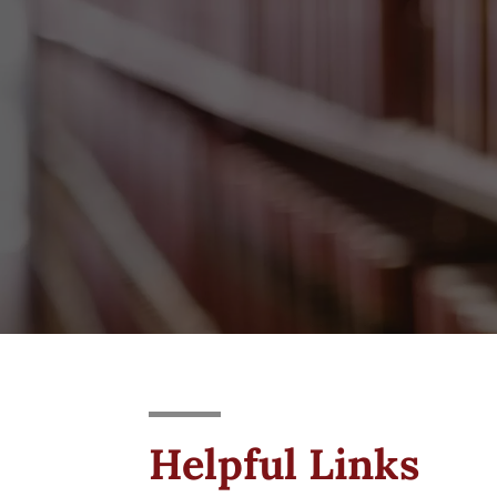
Helpful Links