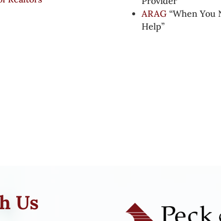
Provider”
ARAG
“When You N
Help”
th Us