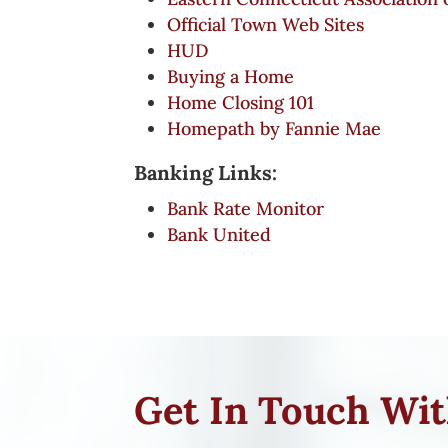
Official Town Web Sites
HUD
Buying a Home
Home Closing 101
Homepath by Fannie Mae
Banking Links:
Bank Rate Monitor
Bank United
Get In Touch Wi