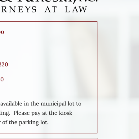
on
320
70
vailable in the municipal lot to
ding. Please pay at the kiosk
 of the parking lot.