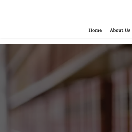
Home
About Us