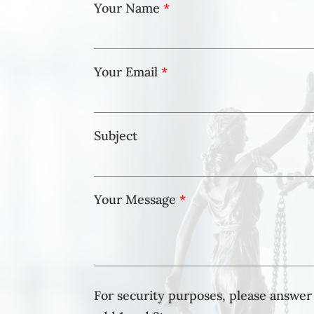
Your Name
*
Your Email
*
Subject
Your Message
*
For security purposes, please answer 