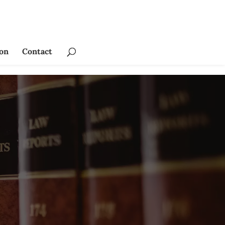
ion
Contact