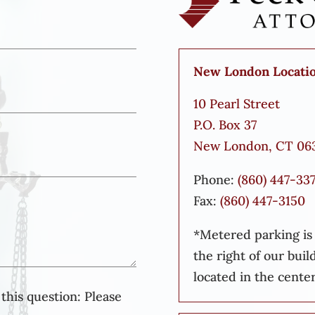
New London Locati
10 Pearl Street
P.O. Box 37
New London, CT 06
Phone:
(860) 447-33
Fax:
(860) 447-3150
*Metered parking is a
the right of our buil
located in the center
this question:
Please