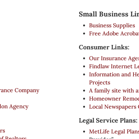
Small Business Li
Business Supplies
Free Adobe Acroba
Consumer Links:
Our Insurance Age
Findlaw Internet L
Information and He
Projects
surance Company
A family site with 
Homeowner Remode
don Agency
Local Newspapers 
Legal Service Plans:
rs
MetLife Legal Plan
of Realtors