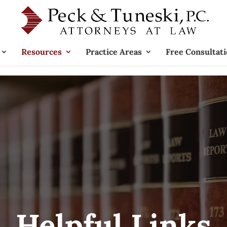
Resources
Practice Areas
Free Consultat
Helpful Links