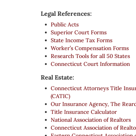
Legal References:
Public Acts
Superior Court Forms
State Income Tax Forms
Worker’s Compensation Forms
Research Tools for all 50 States
Connecticut Court Information
Real Estate:
Connecticut Attorneys Title In
(CATIC)
Our Insurance Agency, The Rear
Title Insurance Calculator
National Association of Realtors
Connecticut Association of Realto
Eastern Connecticut Association 