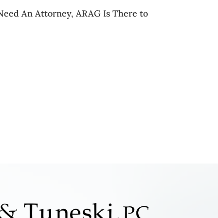
eed An Attorney, ARAG Is There to