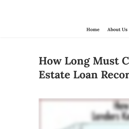
Home
About Us
How Long Must Cr
Estate Loan Reco