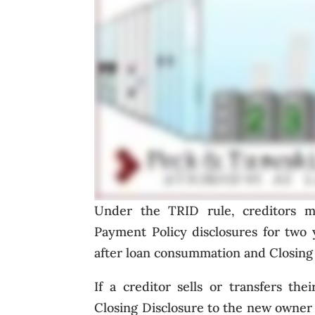
Under the TRID rule, creditors mu
Payment Policy disclosures for two 
after loan consummation and Closing 
If a creditor sells or transfers th
Closing Disclosure to the new owner o