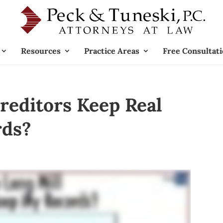
Resources
Practice Areas
Free Consultat
editors Keep Real
rds?