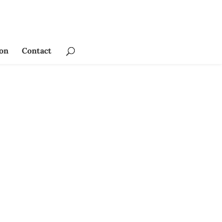
ion
Contact