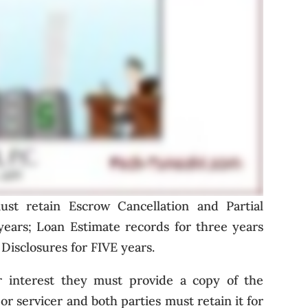
st retain Escrow Cancellation and Partial
years; Loan Estimate records for three years
Disclosures for FIVE years.
eir interest they must provide a copy of the
r servicer and both parties must retain it for