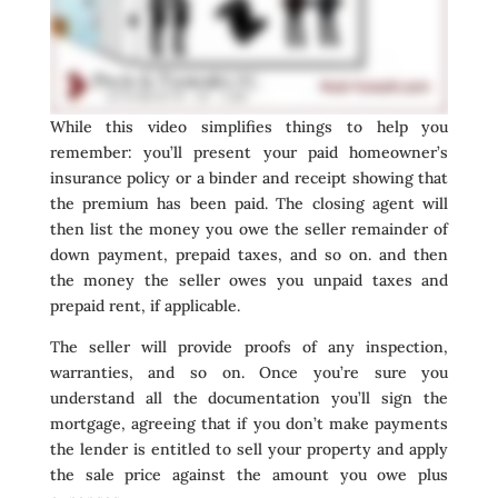
While this video simplifies things to help you
remember: you’ll present your paid homeowner’s
insurance policy or a binder and receipt showing that
the premium has been paid. The closing agent will
then list the money you owe the seller remainder of
down payment, prepaid taxes, and so on. and then
the money the seller owes you unpaid taxes and
prepaid rent, if applicable.
The seller will provide proofs of any inspection,
warranties, and so on. Once you’re sure you
understand all the documentation you’ll sign the
mortgage, agreeing that if you don’t make payments
the lender is entitled to sell your property and apply
the sale price against the amount you owe plus