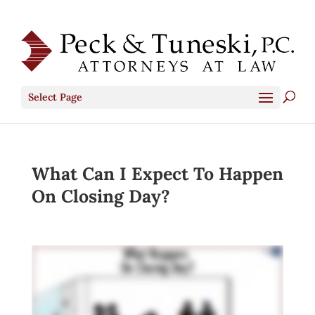
Select Page
What Can I Expect To Happen
On Closing Day?